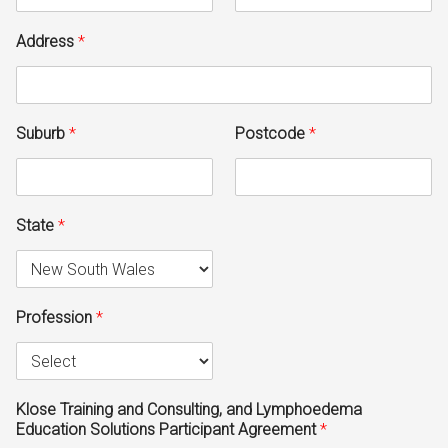
Address
*
Suburb
*
Postcode
*
State
*
Profession
*
Klose Training and Consulting, and Lymphoedema
Education Solutions Participant Agreement
*