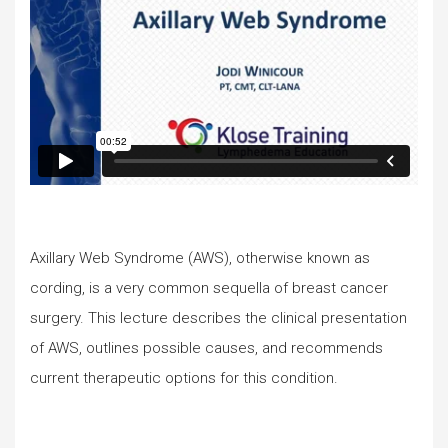
Axillary Web Syndrome (AWS), otherwise known as
cording, is a very common sequella of breast cancer
surgery. This lecture describes the clinical presentation
of AWS, outlines possible causes, and recommends
current therapeutic options for this condition.