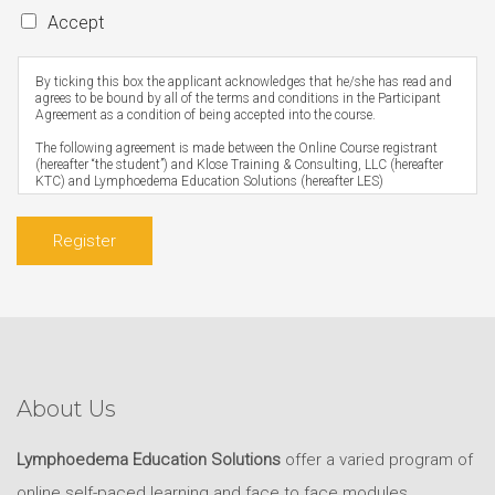
Accept
By ticking this box the applicant acknowledges that he/she has read and
agrees to be bound by all of the terms and conditions in the Participant
Agreement as a condition of being accepted into the course.
The following agreement is made between the Online Course registrant
(hereafter “the student”) and Klose Training & Consulting, LLC (hereafter
KTC) and Lymphoedema Education Solutions (hereafter LES)
Prerequisites
The student undertakes the online course on the condition that they are
Register
suitably qualified in accordance with the online course prerequisites and
hold a current registration or, for those that do not have registration, meet
the requirements for their profession as per what is listed on the
registration form.
Scope of Practice
It is the responsibility of the student – not KTC or LES – to ensure that the
skills acquired through any Klose Training course are within their scope of
practice as defined by their professional registration board. Any therapist
who practices outside their scope of practice is jeopardizing the health of
About Us
their client/patient and is at risk of losing their registration.
Access
Lymphoedema Education Solutions
offer a varied program of
Within three to five business days of receiving the student’s registration
and payment, the student will be sent their username, password, and
online self-paced learning and face to face modules,