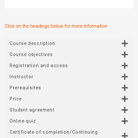
Click on the headings below for more information
Course description
Course objectives
Registration and access
Instructor
Prerequisites
Price
Student agreement
Online quiz
Certificate of completion/Continuing