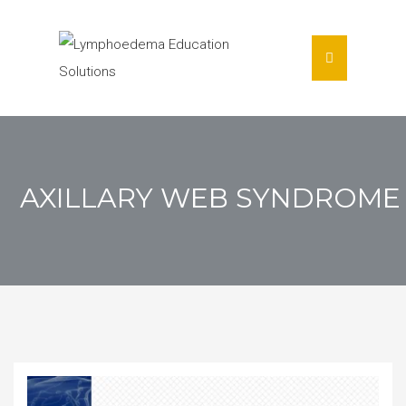
AXILLARY WEB SYNDROME