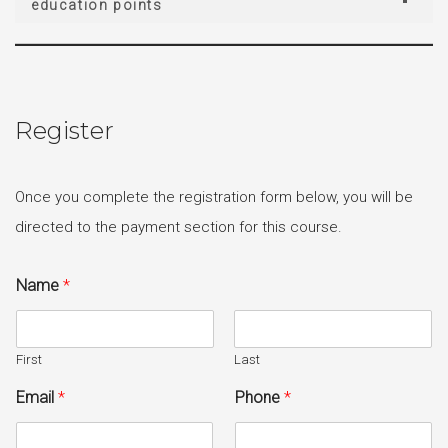
education points
Register
Once you complete the registration form below, you will be
directed to the payment section for this course.
Name
*
First
Last
Email
*
Phone
*