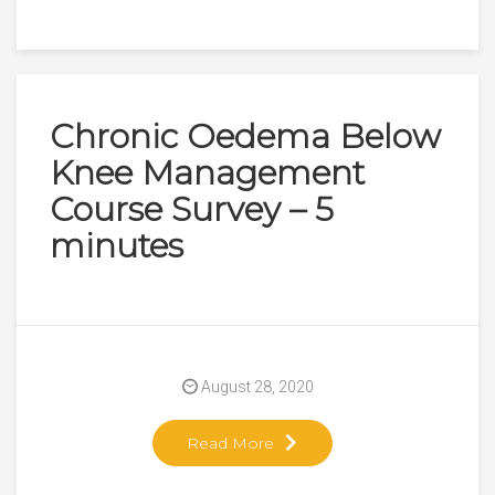
Chronic Oedema Below
Knee Management
Course Survey – 5
minutes
August 28, 2020
Read More