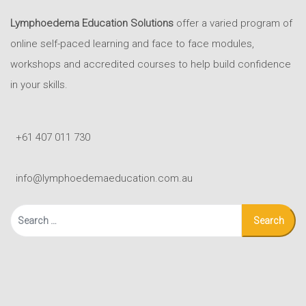
Lymphoedema Education Solutions
offer a varied program of
online self-paced learning and face to face modules,
workshops and accredited courses to help build confidence
in your skills.
+61 407 011 730
info@lymphoedemaeducation.com.au
Search
for: