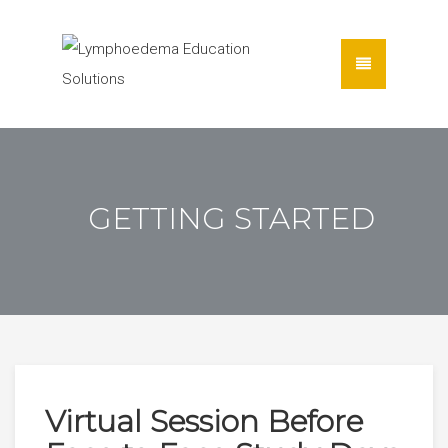
GETTING STARTED
Virtual Session Before