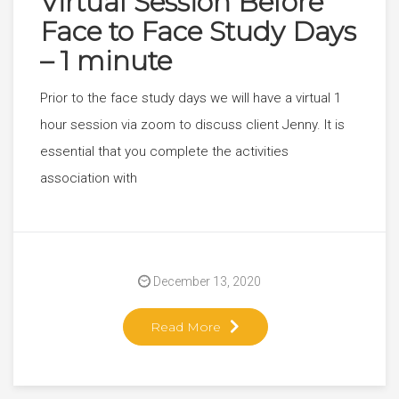
Virtual Session Before
Face to Face Study Days
– 1 minute
Prior to the face study days we will have a virtual 1
hour session via zoom to discuss client Jenny. It is
essential that you complete the activities
association with
December 13, 2020
Read More