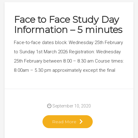
Face to Face Study Day
Information – 5 minutes
Face-to-face dates block: Wednesday 25th February
to Sunday 1st March 2026 Registration: Wednesday
25th February between 8.00 – 8.30 am Course times:
8.00am – 5.30 pm approximately except the final
September 10, 2020
Read More