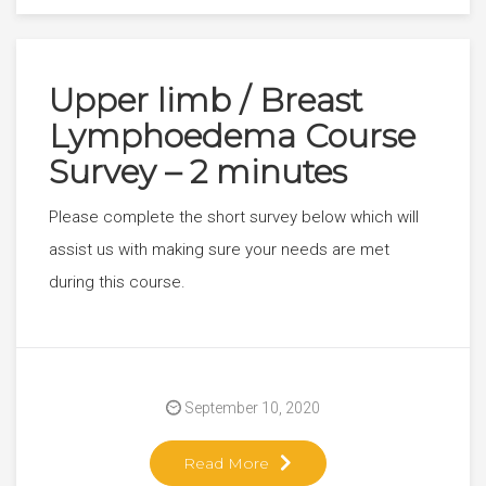
Upper limb / Breast
Lymphoedema Course
Survey – 2 minutes
Please complete the short survey below which will
assist us with making sure your needs are met
during this course.
September 10, 2020
Read More