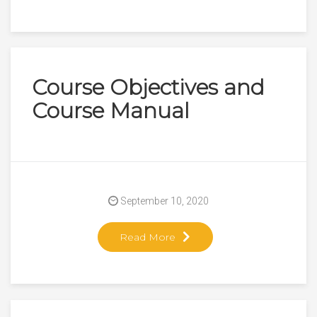
Course Objectives and
Course Manual
September 10, 2020
Read More