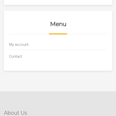
Menu
My account
Contact
About Us