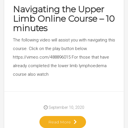
Navigating the Upper
Limb Online Course – 10
minutes
The following video will assist you with navigating this
course. Click on the play button below.
https://vimeo.com/488896015 For those that have
already completed the lower limb lymphoedema
course also watch
September 10, 2020
Read More