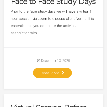
Face to Face Study Days
Prior to the face study days we will have a virtual 1
hour session via zoom to discuss client Norma. It is
essential that you complete the activities
association with
December 13, 2020
Read More