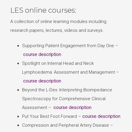
LES online courses:
A collection of online learning modules including
research papers, lectures, videos and surveys.
Supporting Patient Engagement from Day One –
course description
Spotlight on Internal Head and Neck
Lymphoedema: Assessment and Management –
course description
Beyond the L-Dex: Interpreting Bioimpedance
Spectroscopy for Comprehensive Clinical
Assessment –
course description
Put Your Best Foot Forward –
course description
Compression and Peripheral Artery Disease –