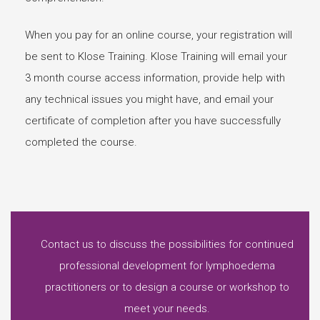
When you pay for an online course, your registration will
be sent to Klose Training. Klose Training will email your
3 month course access information, provide help with
any technical issues you might have, and email your
certificate of completion after you have successfully
completed the course.
Contact us to discuss the possibilities for continued
professional development for lymphoedema
practitioners or to design a course or workshop to
meet your needs.