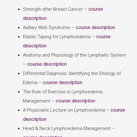
Strength after Breast Cancer –
course
description
Axillary Web Syndrome –
course description
Elastic Taping for Lymphoedema –
course
description
Anatomy and Physiology of the Lymphatic System
–
course description
Differential Diagnosis: Identifying the Etiology of
Edema –
course description
The Role of Exercise in Lymphoedema
Management –
course description
A Physician’s Lecture on Lymphoedema –
course
description
Head & Neck Lymphoedema Management –