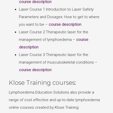
course description
Laser Course 1 Introduction to Laser Safety
Parameters and Dosages: How to get to where
you want to be –
course description
Laser Course 2 Therapeutic laser for the
management of lymphoedema –
course
description
Laser Course 3 Therapeutic laser for the
management of musculoskeletal conditions –
course description
Klose Training courses:
Lymphoedema Education Solutions also provide a
range of cost effective and up-to-date lymphoedema
online courses created by Klose Training: