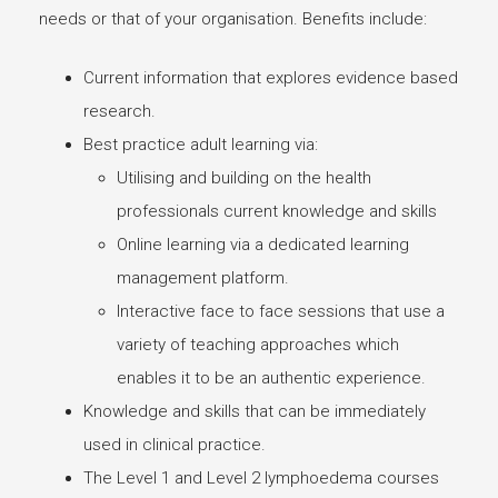
needs or that of your organisation. Benefits include:
Current information that explores evidence based
research.
Best practice adult learning via:
Utilising and building on the health
professionals current knowledge and skills
Online learning via a dedicated learning
management platform.
Interactive face to face sessions that use a
variety of teaching approaches which
enables it to be an authentic experience.
Knowledge and skills that can be immediately
used in clinical practice.
The Level 1 and Level 2 lymphoedema courses