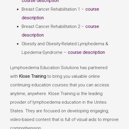
course description
Breast Cancer Rehabilitation 1 –
course
description
Breast Cancer Rehabilitation 2 –
course
description
Obesity and Obesity-Related Lymphedema &
Lipedema-Syndrome –
course description
Lymphoedema Education Solutions has partnered
with
Klose Training
to bring you valuable online
continuing education courses that you can access
anytime, anywhere. Klose Training is the leading
provider of lymphoedema education in the Unites
States. They are focused on developing engaging,
video-based content that is full of visual aids to improve
comprehension.