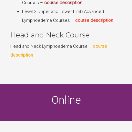
Courses –
course description
Level 2 Upper and Lower Limb Advanced
Lymphoedema Courses –
course description
Head and Neck Course
Head and Neck Lymphoedema Course –
course
description
Online