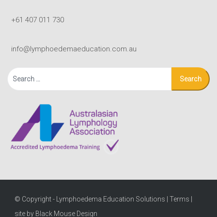
+61 407 011 730
info@lymphoedemaeducation.com.au
Search
for:
© Copyright - Lymphoedema Education Solutions |
Terms
|
site by Black Mouse Design