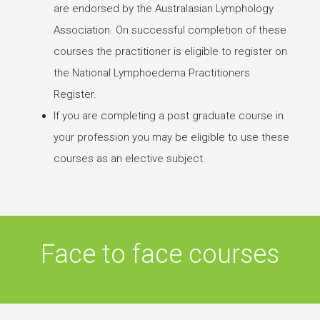
are endorsed by the Australasian Lymphology
Association. On successful completion of these
courses the practitioner is eligible to register on
the National Lymphoedema Practitioners
Register.
If you are completing a post graduate course in
your profession you may be eligible to use these
courses as an elective subject.
Face to face courses