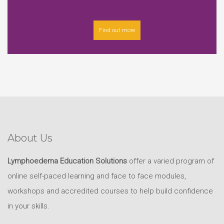
Find out more
About Us
Lymphoedema Education Solutions
offer a varied program of
online self-paced learning and face to face modules,
workshops and accredited courses to help build confidence
in your skills.