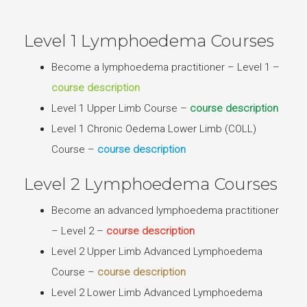
Level 1 Lymphoedema Courses
Become a lymphoedema practitioner – Level 1 –
course description
Level 1 Upper Limb Course –
course description
Level 1 Chronic Oedema Lower Limb (COLL)
Course –
course description
Level 2 Lymphoedema Courses
Become an advanced lymphoedema practitioner
– Level 2 –
course description
Level 2 Upper Limb Advanced Lymphoedema
Course –
course description
Level 2 Lower Limb Advanced Lymphoedema