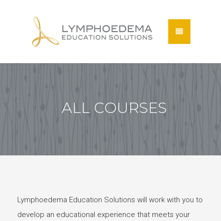
ALL COURSES
Lymphoedema Education Solutions will work with you to
develop an educational experience that meets your