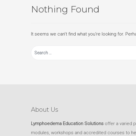
Nothing Found
It seems we can’t find what you’re looking for. Per
Search
for:
About Us
Lymphoedema Education Solutions
offer a varied 
modules, workshops and accredited courses to help 