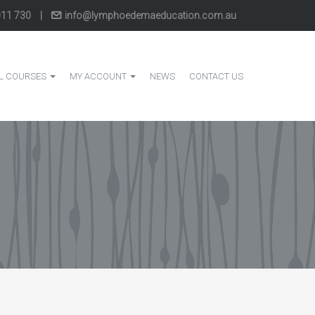
011 730
|
info@lymphoedemaeducation.com.au
L COURSES
MY ACCOUNT
NEWS
CONTACT US