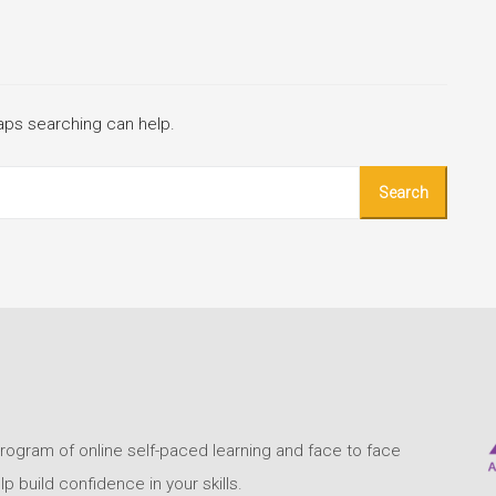
haps searching can help.
program of online self-paced learning and face to face
build confidence in your skills.