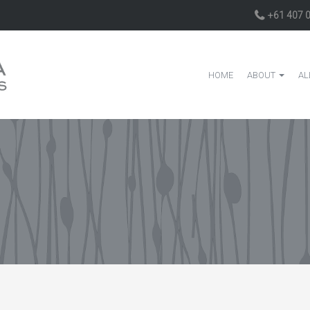
+61 407 
HOME
ABOUT
AL