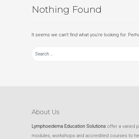
Nothing Found
It seems we can’t find what you’re looking for. Per
Search
for:
About Us
Lymphoedema Education Solutions
offer a varied 
modules, workshops and accredited courses to help 