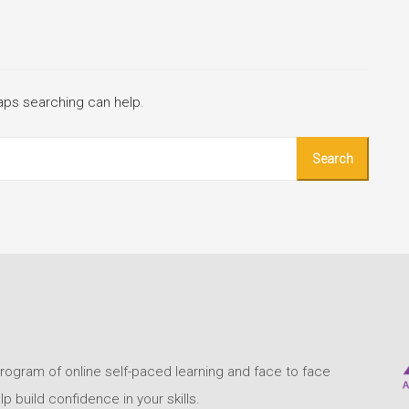
haps searching can help.
program of online self-paced learning and face to face
build confidence in your skills.