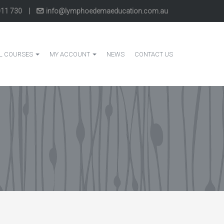
011 730
|
info@lymphoedemaeducation.com.au
L COURSES
MY ACCOUNT
NEWS
CONTACT US