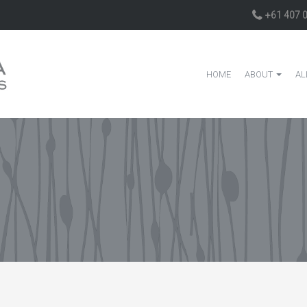
+61 407 
HOME
ABOUT
AL