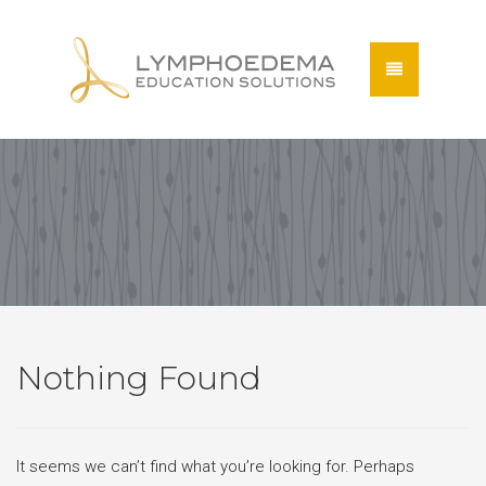
Nothing Found
It seems we can’t find what you’re looking for. Perhaps