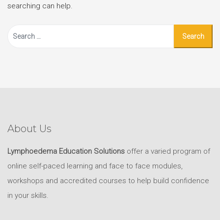
searching can help.
Search
for:
About Us
Lymphoedema Education Solutions
offer a varied program of
online self-paced learning and face to face modules,
workshops and accredited courses to help build confidence
in your skills.