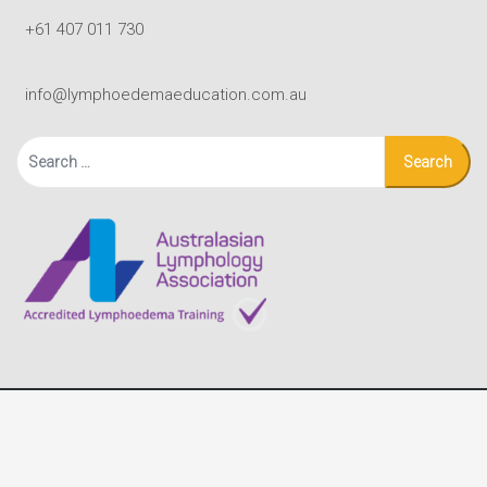
+61 407 011 730
info@lymphoedemaeducation.com.au
Search
for:
© Copyright - Lymphoedema Education Solutions |
Terms
|
site by Black Mouse Design