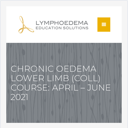
CHRONIC OEDEMA
LOWER LIMB (COLL)
COURSE: APRIL – JUNE
2021