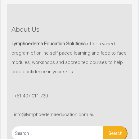
About Us
Lymphoedema Education Solutions
offer a varied
program of online self-paced learning and face to face
modules, workshops and accredited courses to help
build confidence in your skills.
+61 407 011 730
info@lymphoedemaeducation.com.au
Search