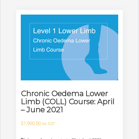
Chronic Oedema Lower
Limb (COLL) Course: April
– June 2021
$
1,900.00
inc GST