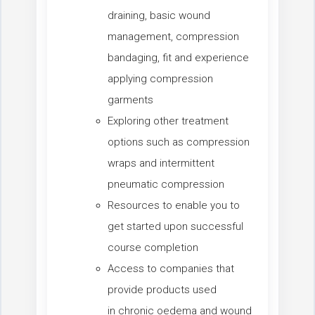
draining, basic wound
management, compression
bandaging, fit and experience
applying compression
garments
Exploring other treatment
options such as compression
wraps and intermittent
pneumatic compression
Resources to enable you to
get started upon successful
course completion
Access to companies that
provide products used
in chronic oedema and wound