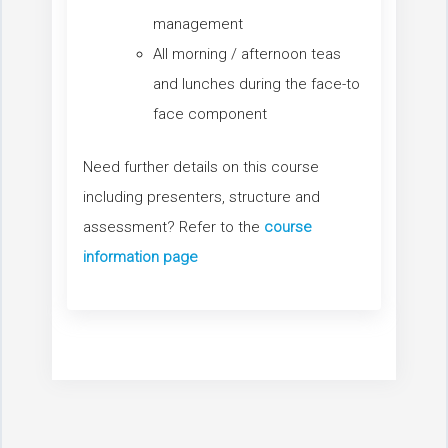
management
All morning / afternoon teas
and lunches during the face-to
face component
Need further details on this course
including presenters, structure and
assessment? Refer to the
course
information page