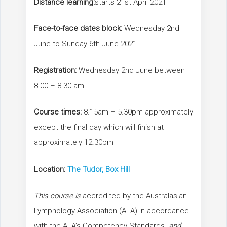
Distance learning:
starts 21st April 2021
Face-to-face dates block:
Wednesday 2nd
June to Sunday 6th June 2021
Registration:
Wednesday 2nd June between
8.00 – 8.30 am
Course times:
8.15am – 5.30pm approximately
except the final day which will finish at
approximately 12.30pm
Location:
The Tudor, Box Hill
This course is
accredited by the Australasian
Lymphology Association (ALA) in accordance
with the ALA’s Competency Standards
and