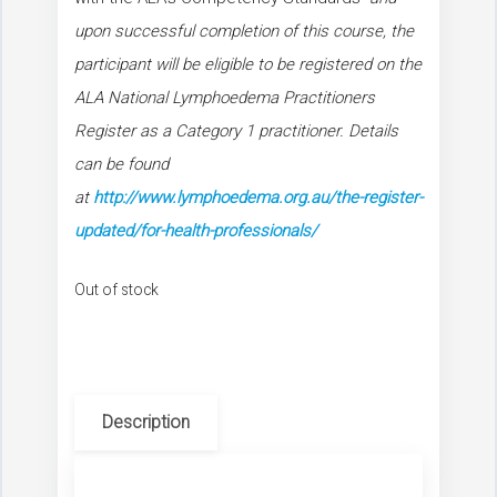
upon successful completion of this course, the
participant will be eligible to be registered on the
ALA National Lymphoedema Practitioners
Register as a Category 1 practitioner. Details
can be found
at
http://www.lymphoedema.org.au/the-register-
updated/for-health-professionals/
Out of stock
Description