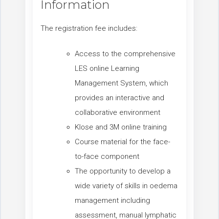
Information
The registration fee includes:
Access to the comprehensive
LES online Learning
Management System, which
provides an interactive and
collaborative environment
Klose and 3M online training
Course material for the face-
to-face component
The opportunity to develop a
wide variety of skills in oedema
management including
assessment, manual lymphatic