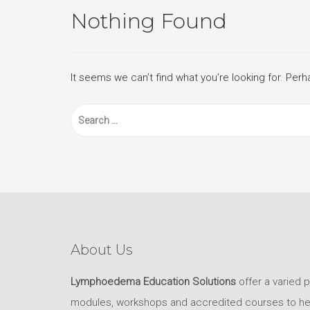
Nothing Found
It seems we can’t find what you’re looking for. Per
Search
for:
About Us
Lymphoedema Education Solutions
offer a varied 
modules, workshops and accredited courses to help 