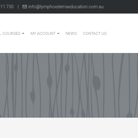
011 730
|
info@lymphoedemaeducation.com.au
L COURSES
MY ACCOUNT
NEWS
CONTACT US