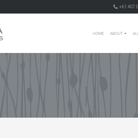
+61 407 
HOME
ABOUT
AL