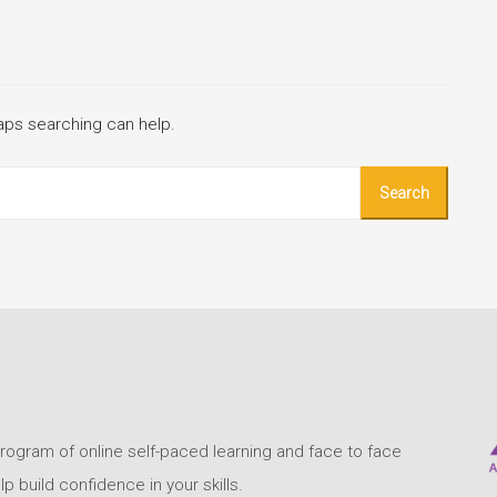
haps searching can help.
program of online self-paced learning and face to face
build confidence in your skills.