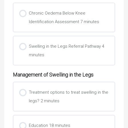
Chronic Oedema Below Knee
Identification Assessment 7 minutes
Learning Check 2
Swelling in the Legs Referral Pathway 4
minutes
Management of Swelling in the Legs
Treatment options to treat swelling in the
legs? 2 minutes
Education 18 minutes