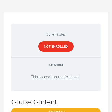
Current Status
NOT ENROLLED
Get Started
This course is currently closed
Course Content