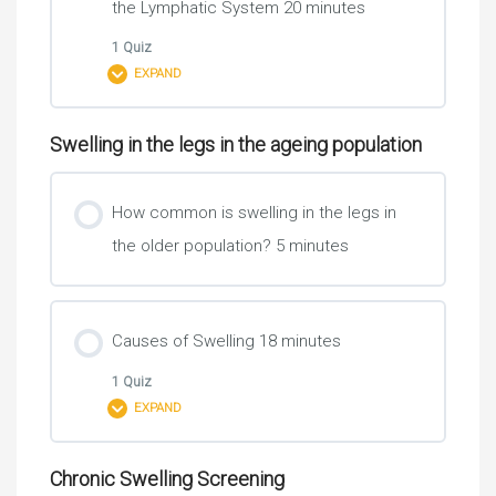
the Lymphatic System 20 minutes
1 Quiz
EXPAND
Swelling in the legs in the ageing population
Lesson Content
How common is swelling in the legs in
the older population? 5 minutes
Learning Check 1
Causes of Swelling 18 minutes
1 Quiz
EXPAND
Chronic Swelling Screening
Lesson Content