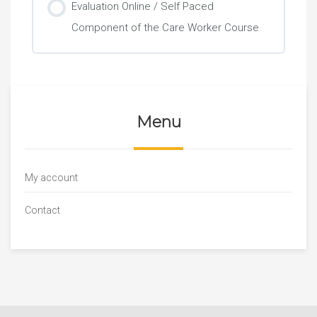
Evaluation Online / Self Paced
Component of the Care Worker Course
Menu
My account
Contact