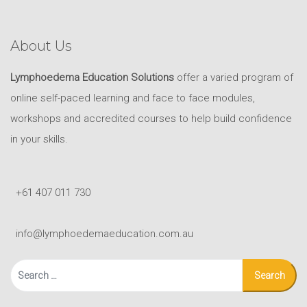
About Us
Lymphoedema Education Solutions
offer a varied program of
online self-paced learning and face to face modules,
workshops and accredited courses to help build confidence
in your skills.
+61 407 011 730
info@lymphoedemaeducation.com.au
Search
for: