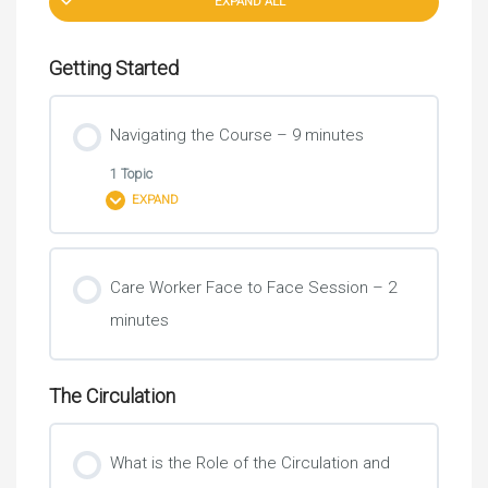
EXPAND ALL
Getting Started
Navigating the Course – 9 minutes
1 Topic
EXPAND
Lesson Content
Care Worker Face to Face Session – 2
0% COMPLETE
0/1 Steps
minutes
Introduction
The Circulation
What is the Role of the Circulation and