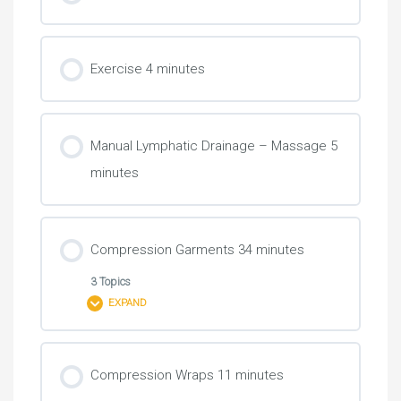
Exercise 4 minutes
Manual Lymphatic Drainage – Massage 5
minutes
Compression Garments 34 minutes
3 Topics
EXPAND
Lesson Content
Compression Wraps 11 minutes
0% COMPLETE
0/3 Steps