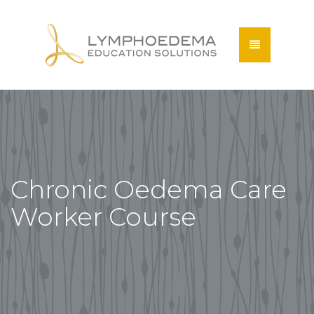
Chronic Oedema Care
Worker Course