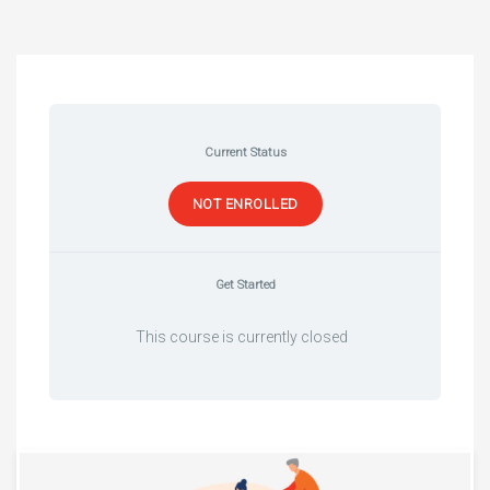
Current Status
NOT ENROLLED
Get Started
This course is currently closed