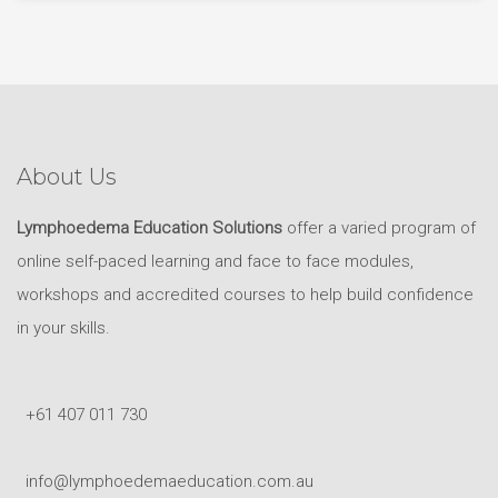
About Us
Lymphoedema Education Solutions
offer a varied program of
online self-paced learning and face to face modules,
workshops and accredited courses to help build confidence
in your skills.
+61 407 011 730
info@lymphoedemaeducation.com.au