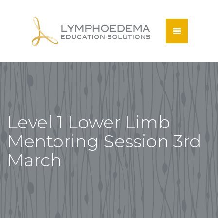
Level 1 Lower Limb
Mentoring Session 3rd
March