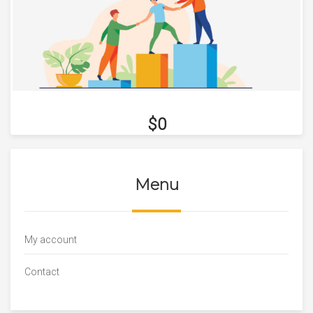
$0
Menu
My account
Contact