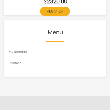
$2320.00
REGISTER
Menu
My account
Contact