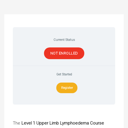
Current Status
NOT ENROLLED
Get Started
Register
The
Level 1 Upper Limb Lymphoedema Course