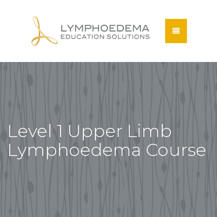
Level 1 Upper Limb
Lymphoedema Course