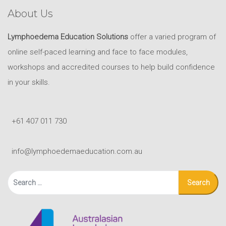
About Us
Lymphoedema Education Solutions
offer a varied program of
online self-paced learning and face to face modules,
workshops and accredited courses to help build confidence
in your skills.
+61 407 011 730
info@lymphoedemaeducation.com.au
Search
for: