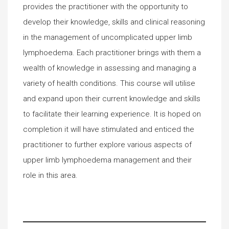
provides the practitioner with the opportunity to
develop their knowledge, skills and clinical reasoning
in the management of uncomplicated upper limb
lymphoedema. Each practitioner brings with them a
wealth of knowledge in assessing and managing a
variety of health conditions. This course will utilise
and expand upon their current knowledge and skills
to facilitate their learning experience. It is hoped on
completion it will have stimulated and enticed the
practitioner to further explore various aspects of
upper limb lymphoedema management and their
role in this area.