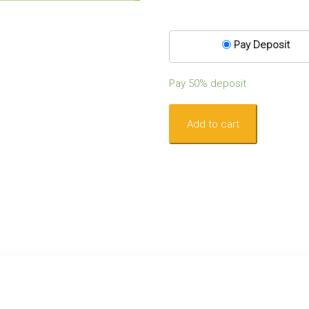
Pay Deposit
Pay
50%
deposit
Become
Add to cart
a
Lymphoedema
Practitioner
–
Complete
Level
1:
August
-