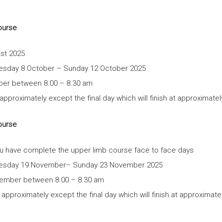
November
2025
ourse
quantity
ust 2025
nesday 8 October – Sunday 12 October 2025
ber between 8.00 – 8.30 am
proximately except the final day which will finish at approximate
ourse
you have complete the upper limb course face to face days
dnesday 19 November– Sunday 23 November 2025
vember between 8.00 – 8.30 am
pproximately except the final day which will finish at approximat