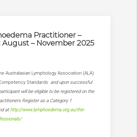
edema Practitioner –
1: August – November 2025
he Australasian Lymphology Association (ALA)
’s Competency Standards
and upon successful
articipant will be eligible to be registered on the
titioners Register as a Category 1
und at
http://www.lymphoedema.org.au/the-
fessionals/