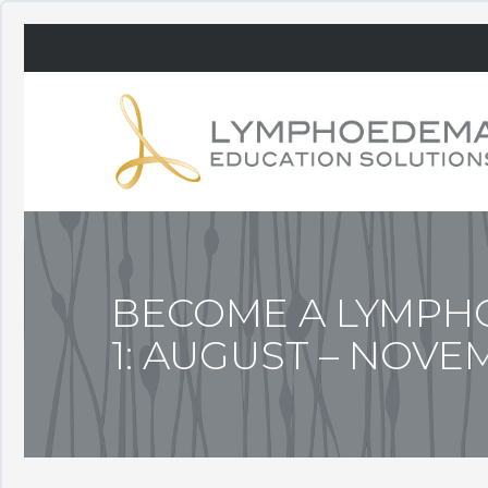
BECOME A LYMPHO
1: AUGUST – NOVE