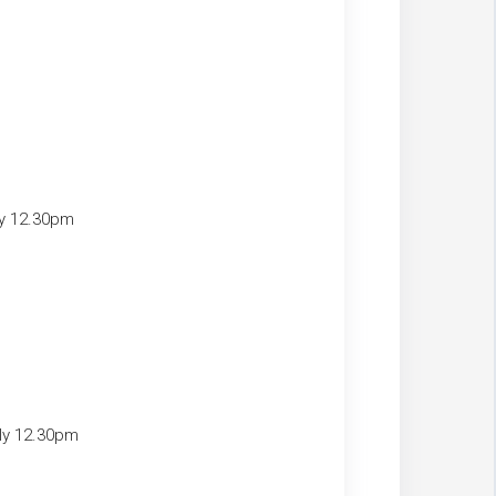
ly 12.30pm
ely 12.30pm