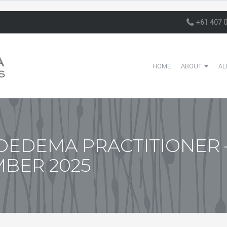
+61 407 
HOME
ABOUT
AL
EDEMA PRACTITIONER 
MBER 2025