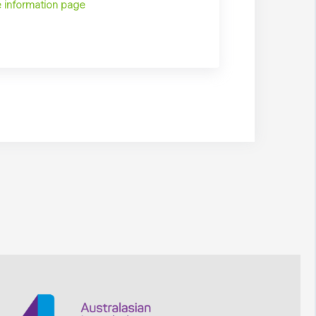
 information page