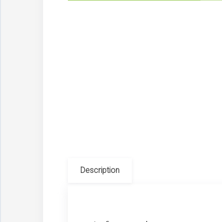
Description