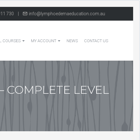
011 730
|
info@lymphoedemaeducation.com.au
L COURSES
MY ACCOUNT
NEWS
CONTACT US
– COMPLETE LEVEL