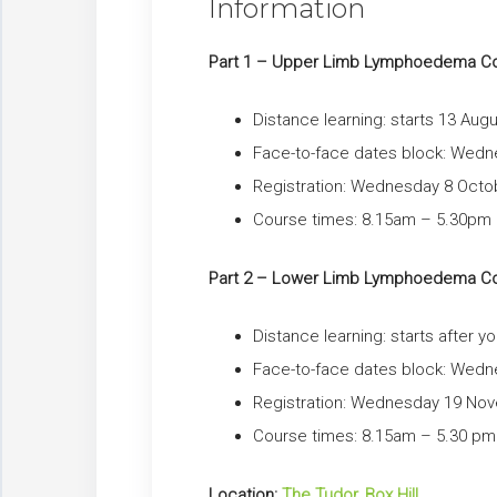
Information
Part 1 – Upper Limb Lymphoedema C
Distance learning: starts 13 Aug
Face-to-face dates block: Wed
Registration: Wednesday 8 Octo
Course times: 8.15am – 5.30pm ap
Part 2 – Lower Limb Lymphoedema C
Distance learning: starts after 
Face-to-face dates block: We
Registration: Wednesday 19 No
Course times: 8.15am – 5.30 pm a
Location:
The Tudor, Box Hill