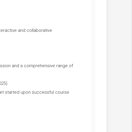
ractive and collaborative
ession and a comprehensive range of
025)
et started upon successful course