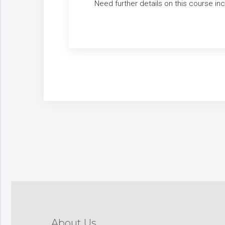
Need further details on this course i
About Us