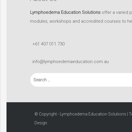
Lymphoedema Education Solutions
offer a varied 
modules, workshops and accredited courses to help 
+61 407 011 730
info@lymphoedemaeducation.com.au
Search
for:
© Copyright - Lymphoedema Education Solutions |
T
Design