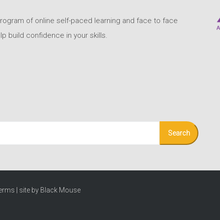
program of online self-paced learning and face to face
build confidence in your skills.
erms
|
site by Black Mouse