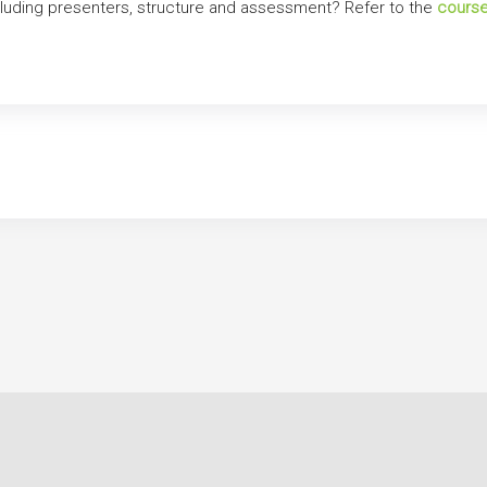
ncluding presenters, structure and assessment? Refer to the
course