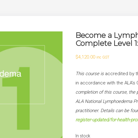
Become a Lympho
Complete Level 
$
4,120.00
inc GST
This course is
accredited by t
in accordance with the ALA
completion of this course, the p
ALA National Lymphoedema Prac
practitioner. Details can be fo
register-updated/for-health-pro
In stock