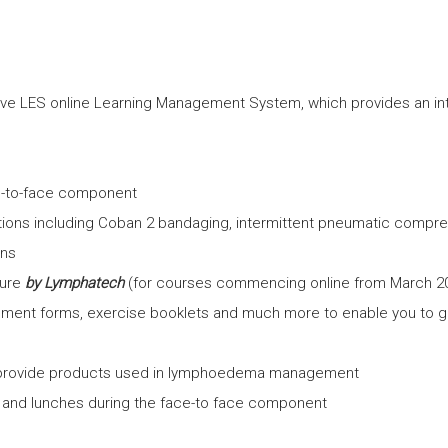
e LES online Learning Management System, which provides an inte
ce-to-face component
tions including Coban 2 bandaging, intermittent pneumatic compr
ons
sure
by Lymphatech
(for courses commencing online from March 2
ment forms, exercise booklets and much more to enable you to g
 provide products used in lymphoedema management
s and lunches during the face-to face component