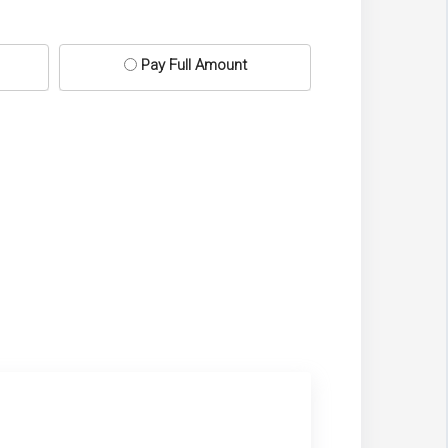
Pay Full Amount