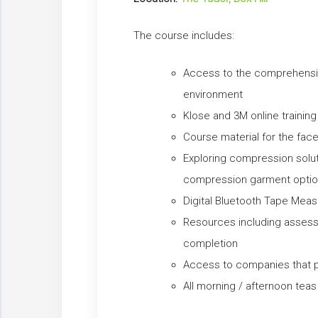
The course includes:
Access to the comprehensiv
environment
Klose and 3M online training
Course material for the fa
Exploring compression solu
compression garment opti
Digital Bluetooth Tape Mea
Resources including assess
completion
Access to companies that
All morning / afternoon tea