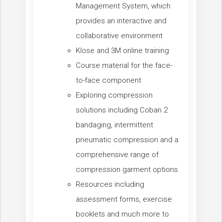
Management System, which
provides an interactive and
collaborative environment
Klose and 3M online training
Course material for the face-
to-face component
Exploring compression
solutions including Coban 2
bandaging, intermittent
pneumatic compression and a
comprehensive range of
compression garment options
Resources including
assessment forms, exercise
booklets and much more to