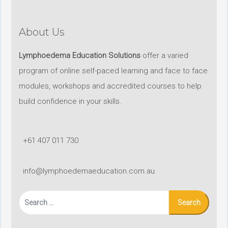
About Us
Lymphoedema Education Solutions
offer a varied
program of online self-paced learning and face to face
modules, workshops and accredited courses to help
build confidence in your skills.
+61 407 011 730
info@lymphoedemaeducation.com.au
Search
for: