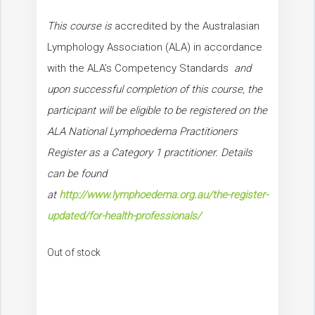
This course is
accredited by the Australasian
Lymphology Association (ALA) in accordance
with the ALA’s Competency Standards
and
upon successful completion of this course, the
participant will be eligible to be registered on the
ALA National Lymphoedema Practitioners
Register as a Category 1 practitioner. Details
can be found
at
http://www.lymphoedema.org.au/the-register-
updated/for-health-professionals/
Out of stock