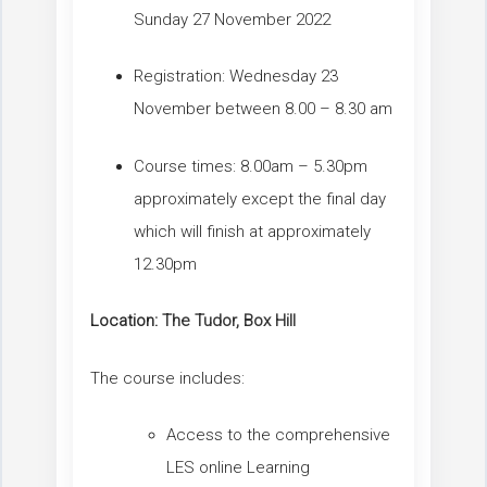
Sunday 27 November 2022
Registration: Wednesday 23
November between 8.00 – 8.30 am
Course times: 8.00am – 5.30pm
approximately except the final day
which will finish at approximately
12.30pm
Location:
The Tudor, Box Hill
The course includes:
Access to the comprehensive
LES online Learning