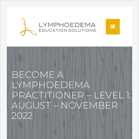
BECOME A
LYMPHOEDEMA
PRACTITIONER – LEVEL 1:
AUGUST – NOVEMBER
2022