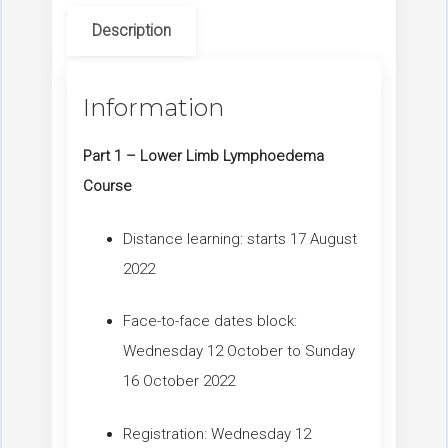
Description
Information
Part 1 – Lower Limb Lymphoedema
Course
Distance learning: starts 17 August
2022
Face-to-face dates block:
Wednesday 12 October to Sunday
16 October 2022
Registration: Wednesday 12