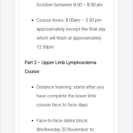
October between 8.00 – 8.30 am
Course times: 8.00am – 5.30 pm
approximately except the final day
which will finish at approximately
12.30pm
Part 2 – Upper Limb Lymphoedema
Course
Distance learning: starts after you
have complete the lower limb
course face to face days
Face-to-face dates block:
Wednesday 23 November to