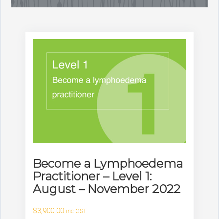
Become a Lymphoedema
Practitioner – Level 1:
August – November 2022
$
3,900.00
inc GST