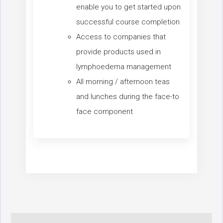
enable you to get started upon
successful course completion
Access to companies that
provide products used in
lymphoedema management
All morning / afternoon teas
and lunches during the face-to
face component