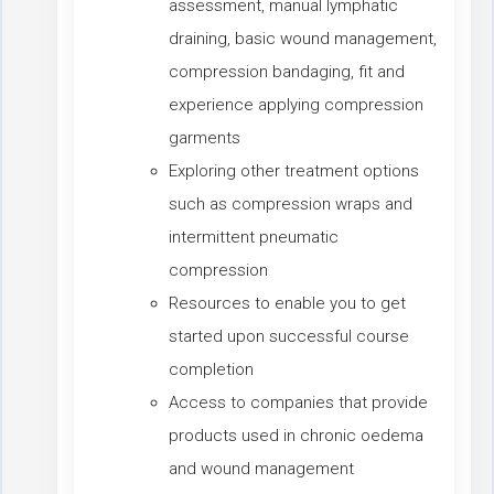
assessment, manual lymphatic
draining, basic wound management,
compression bandaging, fit and
experience applying compression
garments
Exploring other treatment options
such as compression wraps and
intermittent pneumatic
compression
Resources to enable you to get
started upon successful course
completion
Access to companies that provide
products used in chronic oedema
and wound management