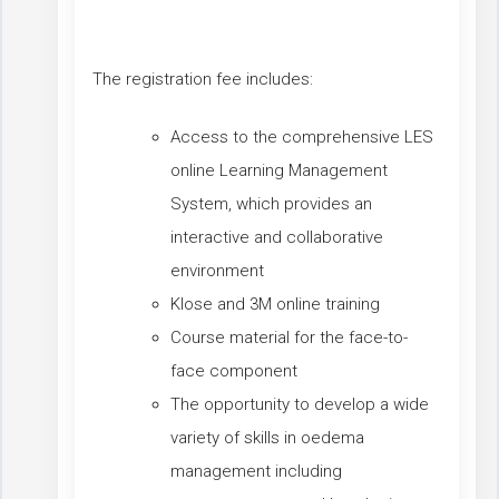
The registration fee includes:
Access to the comprehensive LES
online Learning Management
System, which provides an
interactive and collaborative
environment
Klose and 3M online training
Course material for the face-to-
face component
The opportunity to develop a wide
variety of skills in oedema
management including