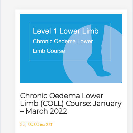
Chronic Oedema Lower
Limb (COLL) Course: January
– March 2022
$
2,100.00
inc GST