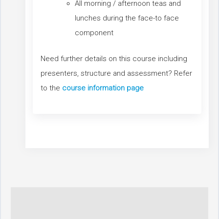
All morning / afternoon teas and
lunches during the face-to face
component
Need further details on this course including
presenters, structure and assessment? Refer
to the
course information page