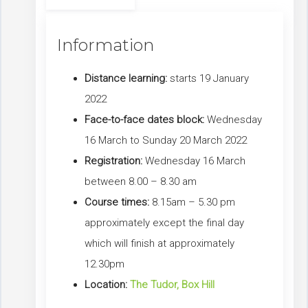
Information
Distance learning:
starts 19 January
2022
Face-to-face dates block:
Wednesday
16 March to Sunday 20 March 2022
Registration:
Wednesday 16 March
between 8.00 – 8.30 am
Course times:
8.15am – 5.30 pm
approximately except the final day
which will finish at approximately
12.30pm
Location:
The Tudor, Box Hill