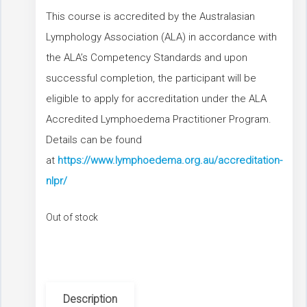
This course is accredited by the Australasian
Lymphology Association (ALA) in accordance with
the ALA’s Competency Standards and upon
successful completion, the participant will be
eligible to apply for accreditation under the ALA
Accredited Lymphoedema Practitioner Program.
Details can be found
at
https://www.lymphoedema.org.au/accreditation-
nlpr/
Out of stock
Description