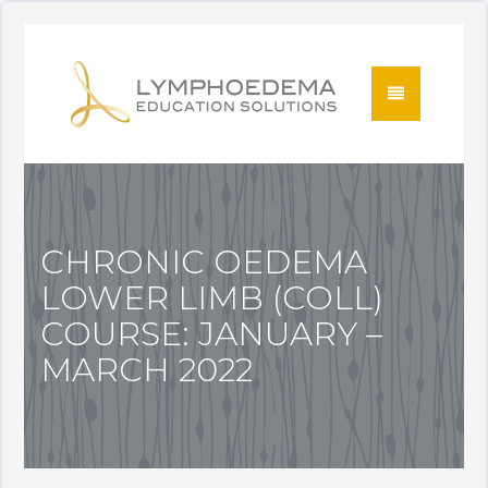
CHRONIC OEDEMA
LOWER LIMB (COLL)
COURSE: JANUARY –
MARCH 2022