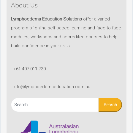
About Us
Lymphoedema Education Solutions
offer a varied
program of online self-paced learning and face to face
modules, workshops and accredited courses to help
build confidence in your skills.
+61 407 011 730
info@lymphoedemaeducation.com.au
Search
for: