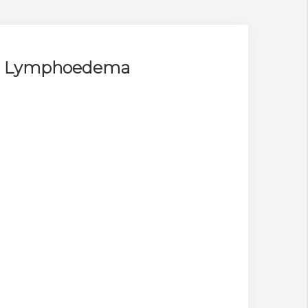
for Lymphoedema