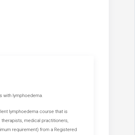
ents with lymphoedema.
valent lymphoedema course that is
therapists, medical practitioners,
inimum requirement) from a Registered