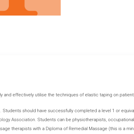
ly and effectively utilise the techniques of elastic taping on pati
s. Students should have successfully completed a level 1 or equi
ology Association
. Students can be physiotherapists, occupational 
assage therapists with a Diploma of Remedial Massage (this is a m