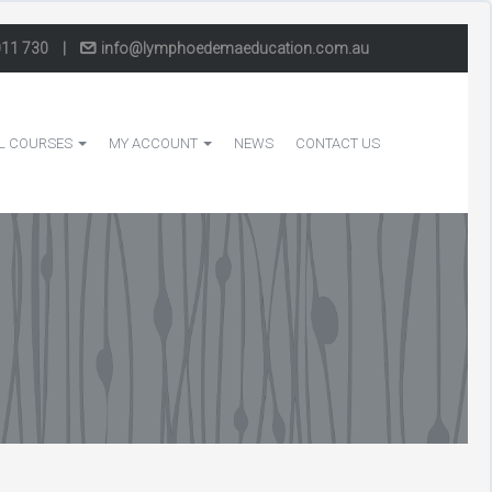
011 730
|
info@lymphoedemaeducation.com.au
L COURSES
MY ACCOUNT
NEWS
CONTACT US