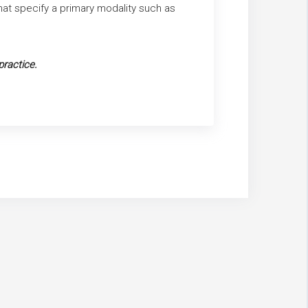
that specify a primary modality such as
practice.