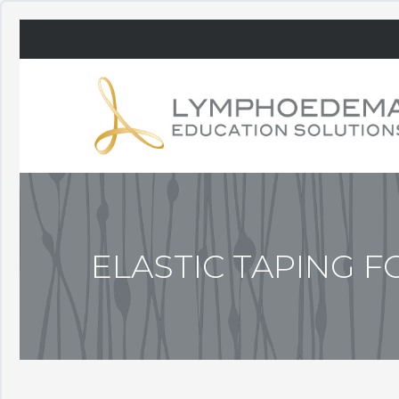
ELASTIC TAPING 