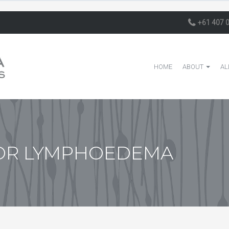
+61 407 
HOME
ABOUT
AL
FOR LYMPHOEDEMA