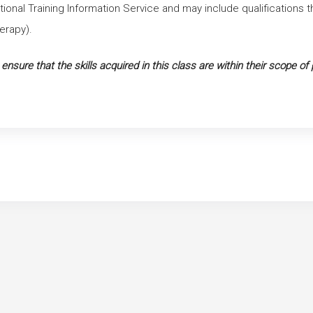
ational Training Information Service and may include qualifications 
erapy).
o ensure that the skills acquired in this class are within their scope of 