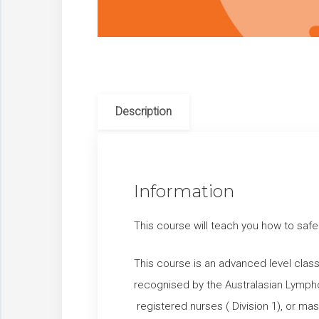
Description
Information
This course will teach you how to safe
This course is an advanced level clas
recognised by the
Australasian Lymph
registered nurses ( Division 1), or m