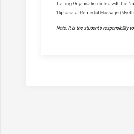
Training Organisation listed with the N
‘Diploma of Remedial Massage (Myoth
Note: It is the student’s responsibility t