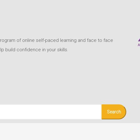
program of online self-paced learning and face to face
build confidence in your skills.