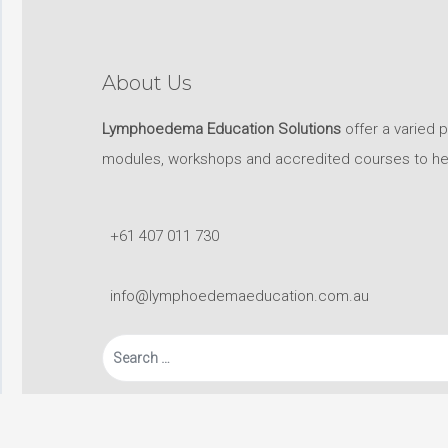
About Us
Lymphoedema Education Solutions
offer a varied 
modules, workshops and accredited courses to help 
+61 407 011 730
info@lymphoedemaeducation.com.au
Search
for: