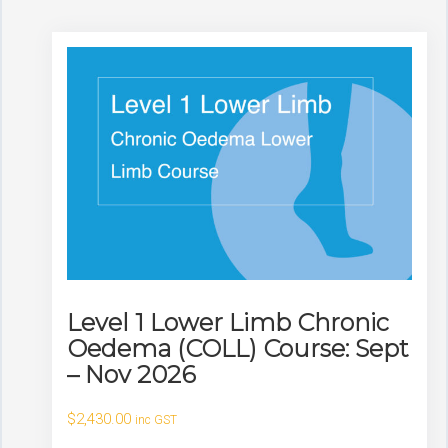
Level 1 Lower Limb Chronic
Oedema (COLL) Course: Sept
– Nov 2026
$
2,430.00
inc GST