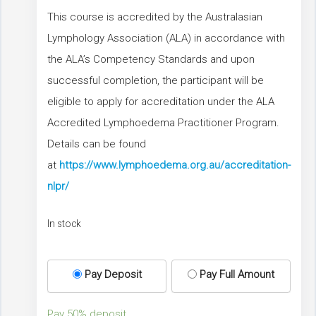
This course is accredited by the Australasian
Lymphology Association (ALA) in accordance with
the ALA’s Competency Standards and upon
successful completion, the participant will be
eligible to apply for accreditation under the ALA
Accredited Lymphoedema Practitioner Program.
Details can be found
at
https://www.lymphoedema.org.au/accreditation-
nlpr/
In stock
Pay Deposit
Pay Full Amount
Pay
50%
deposit