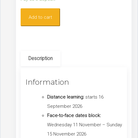
Level
Add to cart
1
Lower
Limb
Chronic
Description
Oedema
(COLL)
Course:
Information
Sept
-
Distance learning:
starts 16
Nov
September 2026
2026
Face-to-face dates block:
quantity
Wednesday 11 November – Sunday
15 November 2026