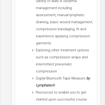
variety of skills in oedema
management including
assessment, manual lymphatic
draining, basic wound management,
compression bandaging, fit and
experience applying compression
garments
Exploring other treatment options
such as compression wraps and
intermittent pneumatic
compression
Digital Bluetooth Tape Measure
by
Lymphatech
Resources to enable you to get
started upon successful course