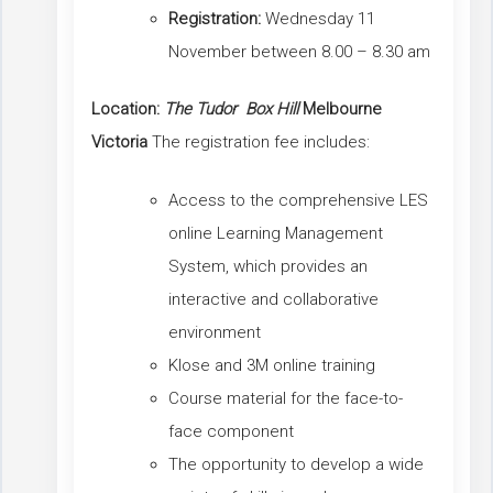
Registration:
Wednesday 11
November between 8.00 – 8.30 am
Location:
The Tudor Box Hill
Melbourne
Victoria
The registration fee includes:
Access to the comprehensive LES
online Learning Management
System, which provides an
interactive and collaborative
environment
Klose and 3M online training
Course material for the face-to-
face component
The opportunity to develop a wide