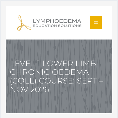
LEVEL 1 LOWER LIMB
CHRONIC OEDEMA
(COLL) COURSE: SEPT –
NOV 2026