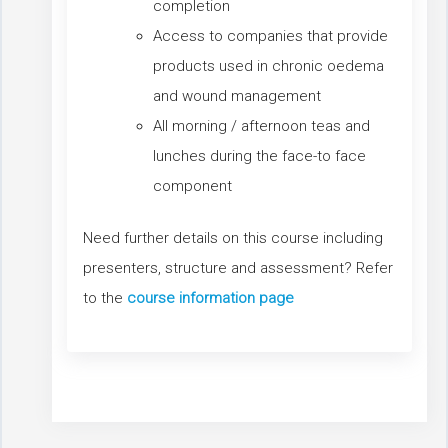
completion
Access to companies that provide
products used in chronic oedema
and wound management
All morning / afternoon teas and
lunches during the face-to face
component
Need further details on this course including
presenters, structure and assessment? Refer
to the
course information page