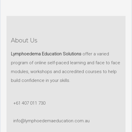
About Us
Lymphoedema Education Solutions
offer a varied
program of online self-paced learning and face to face
modules, workshops and accredited courses to help
build confidence in your skills.
+61 407 011 730
info@lymphoedemaeducation.com.au