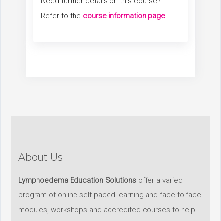
Need further details on this course?
Refer to the
course information page
About Us
Lymphoedema Education Solutions
offer a varied
program of online self-paced learning and face to face
modules, workshops and accredited courses to help