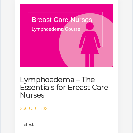
Lymphoedema – The
Essentials for Breast Care
Nurses
$
660.00
inc GST
In stock