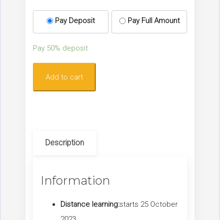
Pay Deposit
Pay Full Amount
Pay
50%
deposit
Lymphoedema
Add to cart
–
The
Essentials
for
Description
Breast
Care
Nurses
Information
quantity
Distance learning:
starts 25 October
2023