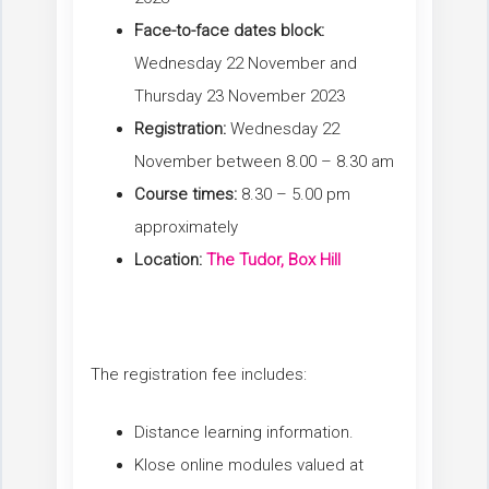
Face-to-face dates block:
Wednesday 22 November and
Thursday 23 November 2023
Registration:
Wednesday 22
November between 8.00 – 8.30 am
Course times:
8.30 – 5.00 pm
approximately
Location:
The Tudor, Box Hill
The registration fee includes:
Distance learning information.
Klose online modules valued at