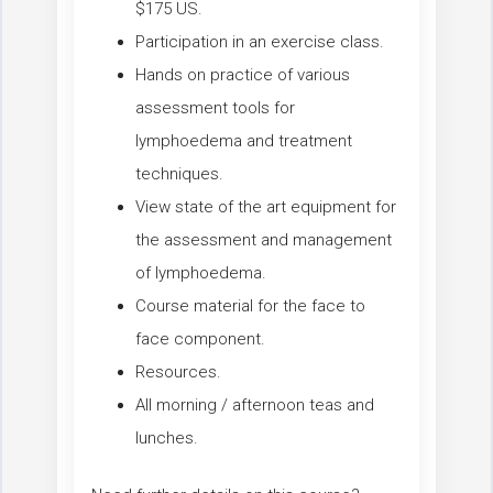
$175 US.
Participation in an exercise class.
Hands on practice of various
assessment tools for
lymphoedema and treatment
techniques.
View state of the art equipment for
the assessment and management
of lymphoedema.
Course material for the face to
face component.
Resources.
All morning / afternoon teas and
lunches.