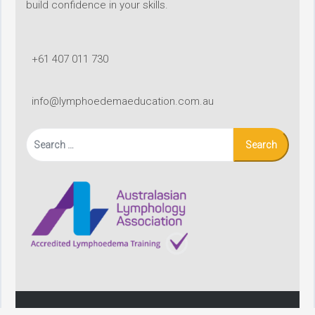
build confidence in your skills.
+61 407 011 730
info@lymphoedemaeducation.com.au
Search
for: