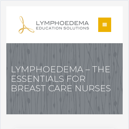
LYMPHOEDEMA – THE
ESSENTIALS FOR
BREAST CARE NURSES