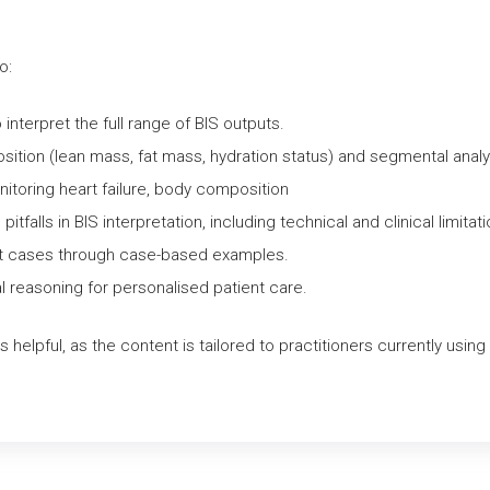
Comprehensive
Clinical
o:
Assessment
quantity
nterpret the full range of BIS outputs.
ition (lean mass, fat mass, hydration status) and segmental analy
nitoring heart failure, body composition
falls in BIS interpretation, including technical and clinical limitati
pret cases through case-based examples.
cal reasoning for personalised patient care.
s helpful, as the content is tailored to practitioners currently usin