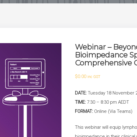
Webinar – Beyond
Bioimpedance Sp
Comprehensive C
$
0.00
inc GST
DATE:
Tuesday 18 November 
TIME:
7:30 – 8:30 pm AEDT
FORMAT:
Online (Via Teams)
This webinar will equip lymph
bioimpedance in their clinical 