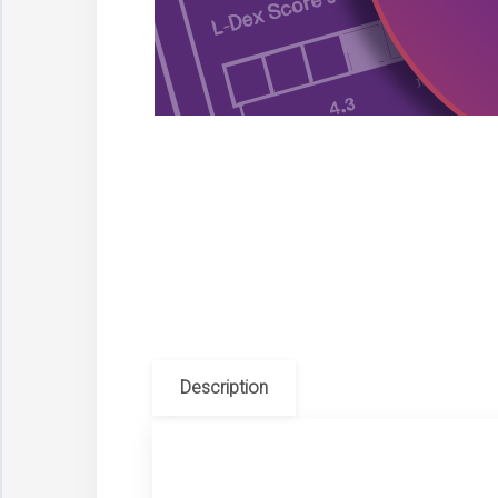
Description