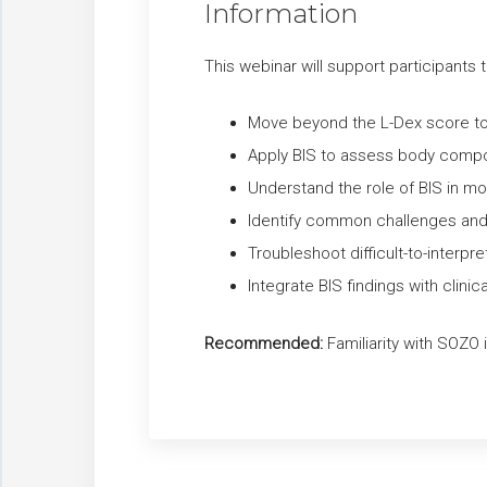
Information
This webinar will support participants t
Move beyond the L-Dex score to i
Apply BIS to assess body compos
Understand the role of BIS in mo
Identify common challenges and pit
Troubleshoot difficult-to-inter
Integrate BIS findings with clini
Recommended:
Familiarity with SOZO i