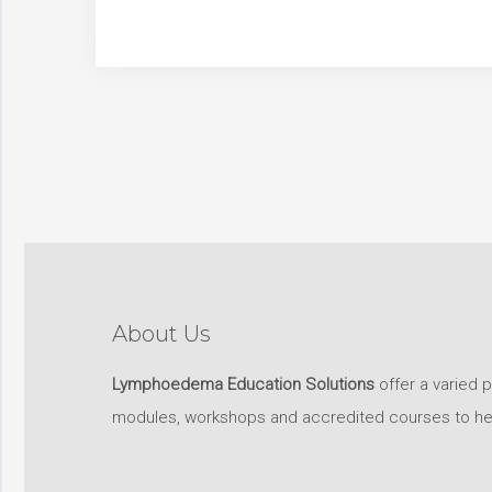
About Us
Lymphoedema Education Solutions
offer a varied 
modules, workshops and accredited courses to help 