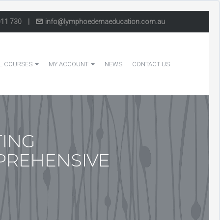
011 730
|
info@lymphoedemaeducation.com.au
L COURSES
MY ACCOUNT
NEWS
CONTACT US
TING
PREHENSIVE