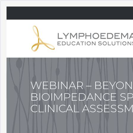
WEBINAR – BEYON
BIOIMPEDANCE S
CLINICAL ASSESS