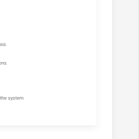
sis.
ons.
g the system.