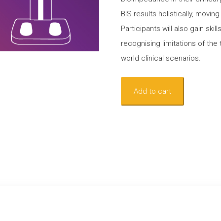
BIS results holistically, movi
Participants will also gain skil
recognising limitations of the 
world clinical scenarios.
Webinar
Add to cart
-
Beyond
the
L-
Dex:
Interpreting
Bioimpedance
Spectroscopy
for