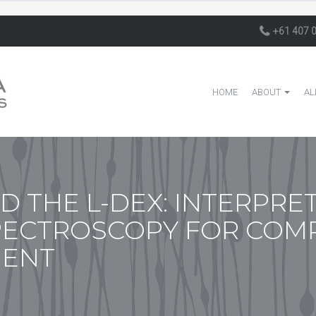
+61 407 
HOME
ABOUT
AL
D THE L-DEX: INTERPRE
PECTROSCOPY FOR COM
MENT