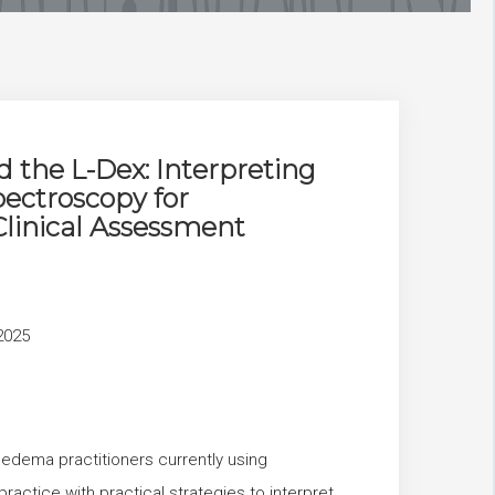
 the L-Dex: Interpreting
ectroscopy for
linical Assessment
2025
oedema practitioners currently using
practice with practical strategies to interpret