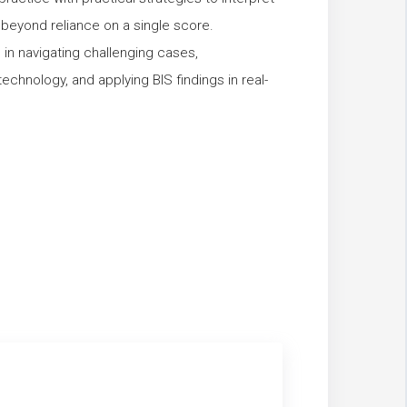
ng beyond reliance on a single score.
ls in navigating challenging cases,
technology, and applying BIS findings in real-