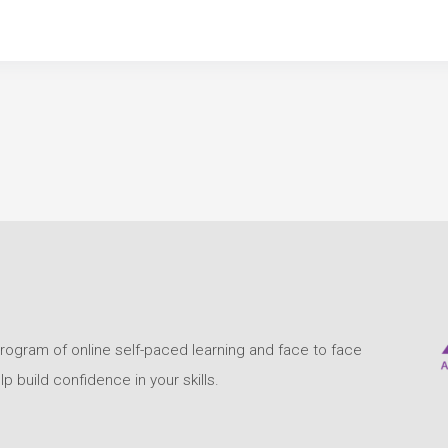
program of online self-paced learning and face to face
build confidence in your skills.