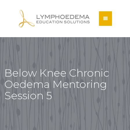
Below Knee Chronic
Oedema Mentoring
Session 5