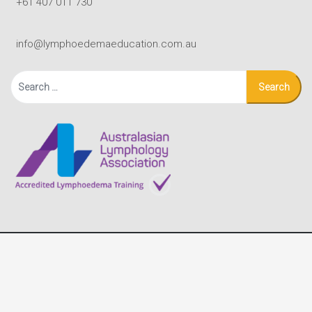
+61 407 011 730
info@lymphoedemaeducation.com.au
Search
for:
© Copyright - Lymphoedema Education Solutions |
Terms
|
site by Black Mouse Design