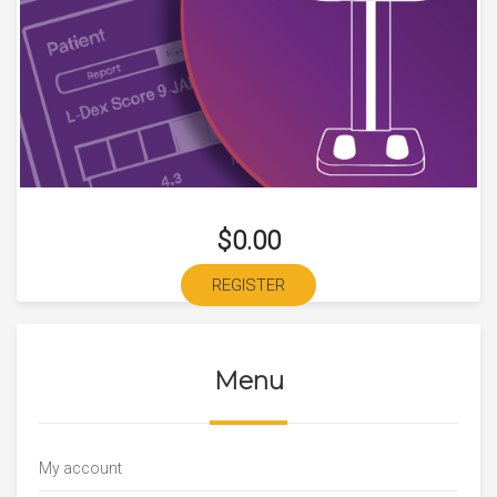
$0.00
REGISTER
Menu
My account