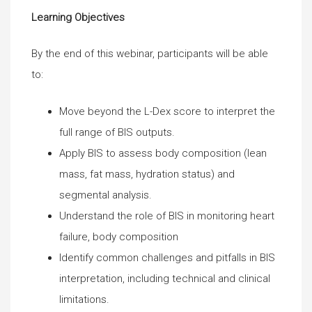
Learning Objectives
By the end of this webinar, participants will be able
to:
Move beyond the L-Dex score to interpret the
full range of BIS outputs.
Apply BIS to assess body composition (lean
mass, fat mass, hydration status) and
segmental analysis.
Understand the role of BIS in monitoring heart
failure, body composition
Identify common challenges and pitfalls in BIS
interpretation, including technical and clinical
limitations.