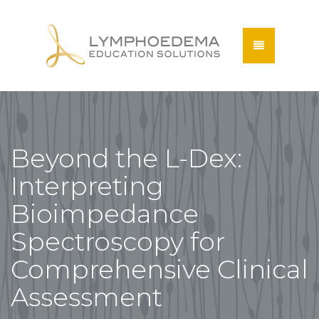
Beyond the L-Dex:
Interpreting
Bioimpedance
Spectroscopy for
Comprehensive Clinical
Assessment