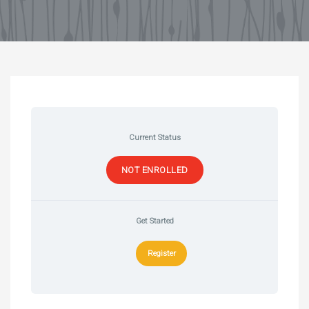
Current Status
NOT ENROLLED
Get Started
Register