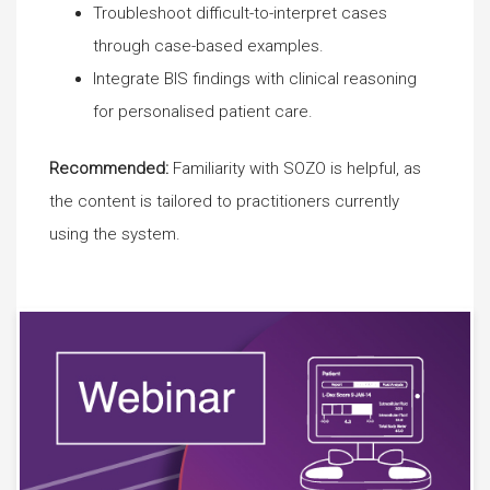
Troubleshoot difficult-to-interpret cases
through case-based examples.
Integrate BIS findings with clinical reasoning
for personalised patient care.
Recommended:
Familiarity with SOZO is helpful, as
the content is tailored to practitioners currently
using the system.