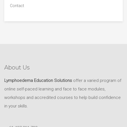
Contact
About Us
Lymphoedema Education Solutions
offer a varied program of
online self-paced learning and face to face modules,
workshops and accredited courses to help build confidence
in your skills.