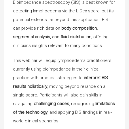
Bioimpedance spectroscopy (BIS) is best known for
detecting lymphoedema via the L-Dex score, but its
potential extends far beyond this application. BIS
can provide rich data on
body composition,
segmental analysis, and fluid distribution
, offering
clinicians insights relevant to many conditions.
This webinar will equip lymphoedema practitioners
currently using bioimpedance in their clinical
practice with practical strategies to
interpret BIS
results holistically
, moving beyond reliance on a
single score. Participants will also gain skills in
navigating
challenging cases
, recognising
limitations
of the technology
, and applying BIS findings in real-
world clinical scenarios.