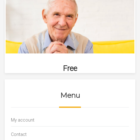
Free
Menu
My account
Contact