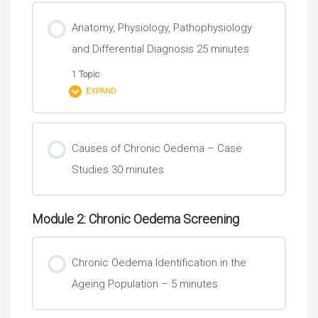
Anatomy, Physiology, Pathophysiology
and Differential Diagnosis 25 minutes
1 Topic
EXPAND
Lesson Content
Causes of Chronic Oedema – Case
0% COMPLETE
0/1 Steps
Studies 30 minutes
Medication …….. It’s time for a review 10 minutes
Module 2: Chronic Oedema Screening
Chronic Oedema Identification in the
Ageing Population – 5 minutes