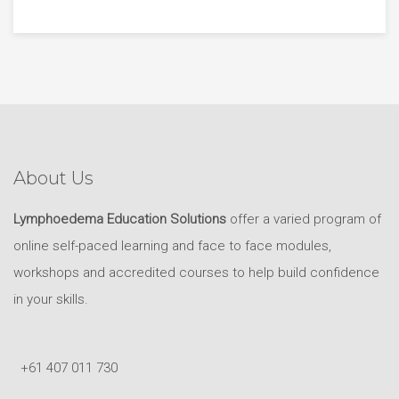
About Us
Lymphoedema Education Solutions
offer a varied program of
online self-paced learning and face to face modules,
workshops and accredited courses to help build confidence
in your skills.
+61 407 011 730