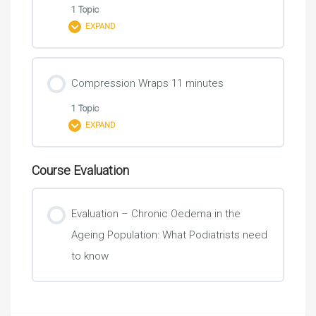
Lymphoedema
1 Topic
EXPAND
Skin Care
Lesson Content
Compression Wraps 11 minutes
0% COMPLETE
0/1 Steps
Activities of Daily Living 3 minutes
1 Topic
EXPAND
A carer putting on and taking off a below knee
compression garment
Course Evaluation
Lesson Content
0% COMPLETE
0/1 Steps
Evaluation – Chronic Oedema in the
Ageing Population: What Podiatrists need
A carer putting on and taking off wraps for below
to know
knee swelling