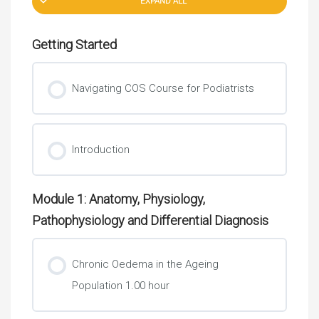
EXPAND ALL
Getting Started
Navigating COS Course for Podiatrists
Introduction
Module 1: Anatomy, Physiology,
Pathophysiology and Differential Diagnosis
Chronic Oedema in the Ageing
Population 1.00 hour