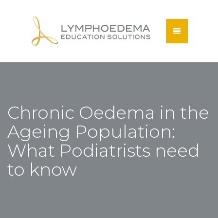
Chronic Oedema in the
Ageing Population:
What Podiatrists need
to know