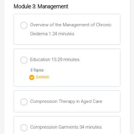
Module 3: Management
Overview of the Management of Chronic
Oedema 1.24 minutes
Education 15.29 minutes
3 Topics
EXPAND
Lesson Content
Compression Therapy in Aged Care
0% COMPLETE
0/3 Steps
Compression Garments 34 minutes
Teaching a Client About the Lymphatic System and