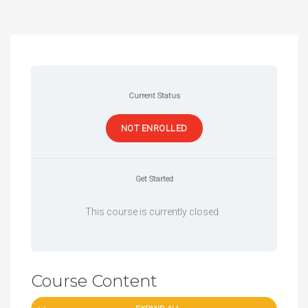
Current Status
NOT ENROLLED
Get Started
This course is currently closed
Course Content