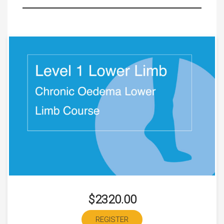
$2320.00
REGISTER