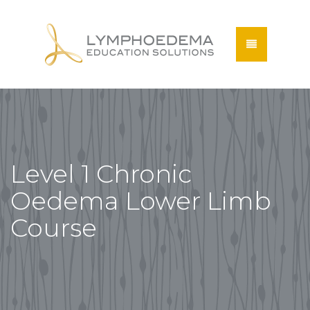
Level 1 Chronic
Oedema Lower Limb
Course