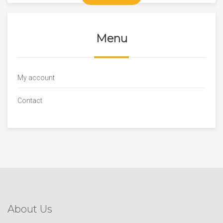
Menu
My account
Contact
About Us