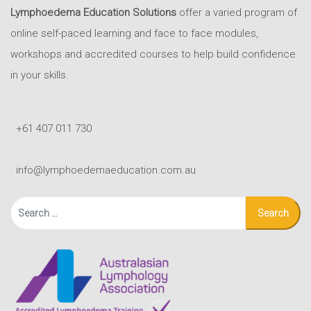
Lymphoedema Education Solutions
offer a varied program of
online self-paced learning and face to face modules,
workshops and accredited courses to help build confidence
in your skills.
+61 407 011 730
info@lymphoedemaeducation.com.au
Search
for: