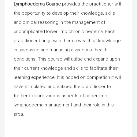
Lymphoedema Course
provides the practitioner with
the opportunity to develop their knowledge, skills
and clinical reasoning in the management of
uncomplicated lower limb chronic oedema. Each
practitioner brings with them a wealth of knowledge
in assessing and managing a variety of health
conditions. This course will utilise and expand upon
their current knowledge and skills to facilitate their
learning experience. It is hoped on completion it will
have stimulated and enticed the practitioner to
further explore various aspects of upper limb
lymphoedema management and their role in this
area.