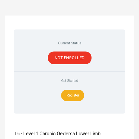
Current Status
NOT ENROLLED
Get Started
Register
The
Level 1 Chronic Oedema Lower Limb