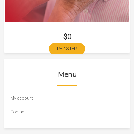
$0
REGISTER
Menu
My account
Contact