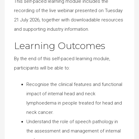
This self-paced learning module includes the
recording of the live webinar presented on Tuesday
21 July 2026, together with downloadable resources
and supporting industry information.
Learning Outcomes
By the end of this self-paced learning module,
participants will be able to:
Recognise the clinical features and functional
impact of internal head and neck
lymphoedema in people treated for head and
neck cancer.
Understand the role of speech pathology in
the assessment and management of internal