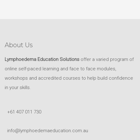
About Us
Lymphoedema Education Solutions
offer a varied program of
online self-paced learning and face to face modules,
workshops and accredited courses to help build confidence
in your skills.
+61 407 011 730
info@lymphoedemaeducation.com.au