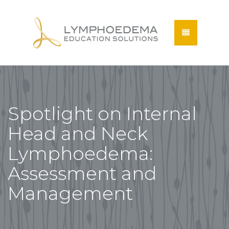
Spotlight on Internal
Head and Neck
Lymphoedema:
Assessment and
Management