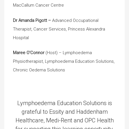
MacCallum Cancer Centre
Dr Amanda Pigott –
Advanced Occupational
Therapist, Cancer Services, Princess Alexandra
Hospital
Maree O’Connor
(Host) – Lymphoedema
Physiotherapist, Lymphoedema Education Solutions,
Chronic Oedema Solutions
Lymphoedema Education Solutions is
grateful to Essity and Haddenham
Healthcare, Medi-Rent and OPC Health
for supporting this learning opportunity.