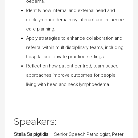
oedema.
Identify how internal and external head and
neck lymphoedema may interact and influence
care planning.
Apply strategies to enhance collaboration and
referral within multidisciplinary teams, including
hospital and private practice settings.
Reflect on how patient-centred, team-based
approaches improve outcomes for people
living with head and neck lymphoedema.
Speakers:
Stella Salpigtidis
– Senior Speech Pathologist, Peter