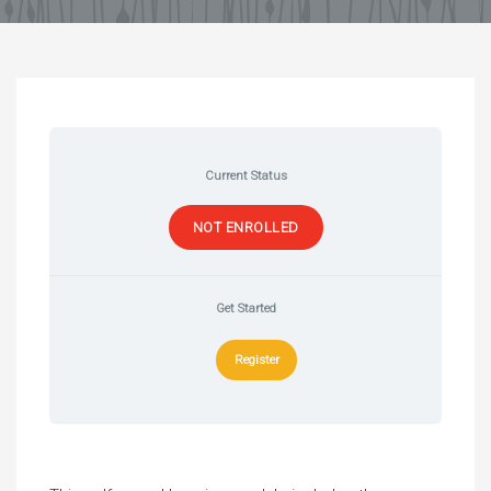
Current Status
NOT ENROLLED
Get Started
Register